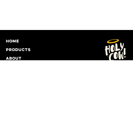
home
products
about
giving back
recipes
food service
contact
DELIVERY INFORMATION